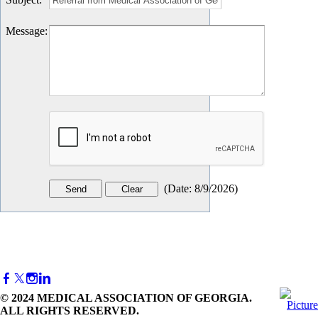
Message
:
(
Date
:
8/9/2026
)
© 2024 MEDICAL ASSOCIATION OF GEORGIA.
ALL RIGHTS RESERVED.