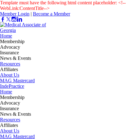
Template must have the following html content placeholder: <!--
WebLink:ContentTitle-->
Member Login
|
Become a Member
Home
Membership
Advocacy
Insurance
News & Events
Resources
Affiliates
About Us
MAG Mastercard
IndePractice
Home
Membership
Advocacy
Insurance
News & Events
Resources
Affiliates
About Us
MAG Mastercard