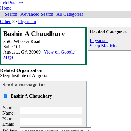
IndePractice
Home
Search
|
Advanced Search
|
All Categories
Other
>>
Physician
Related Categories
Bashir A Chaudhary
Physician
3685 Wheeler Road
Sleep Medicine
Suite 101
Augusta
,
GA
30909
|
View on Google
Maps
Related Organization
Sleep Institute of Augusta
Send a message to:
Bashir A Chaudhary
Your
Name
:
Your
Email
:
Subject
: